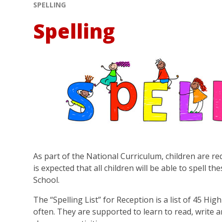
SPELLING
Spelling
As part of the National Curriculum, children are req
is expected that all children will be able to spell 
School.
The “Spelling List” for Reception is a list of 45 H
often. They are supported to learn to read, write 