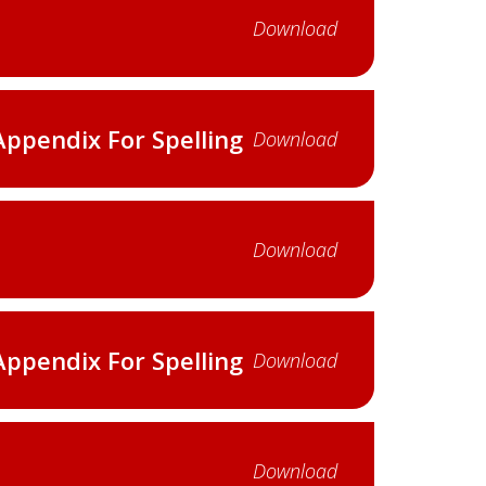
Download
Appendix For Spelling
Download
Download
Appendix For Spelling
Download
Download