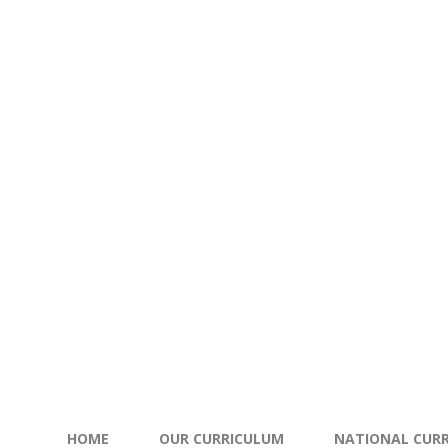
HOME
OUR CURRICULUM
NATIONAL CURR