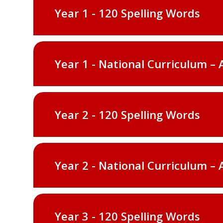
Year 1 - 120 Spelling Words
Year 1 - National Curriculum – 
Year 2 - 120 Spelling Words
Year 2 - National Curriculum – 
Year 3 - 120 Spelling Words