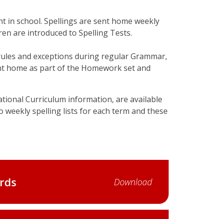
ght in school. Spellings are sent home weekly
en are introduced to Spelling Tests.
 rules and exceptions during regular Grammar,
ent home as part of the Homework set and
National Curriculum information, are available
to weekly spelling lists for each term and these
rds
Download