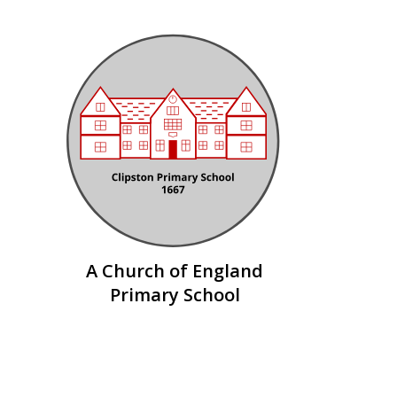
Skip to content ↓
A Church of England
Primary School