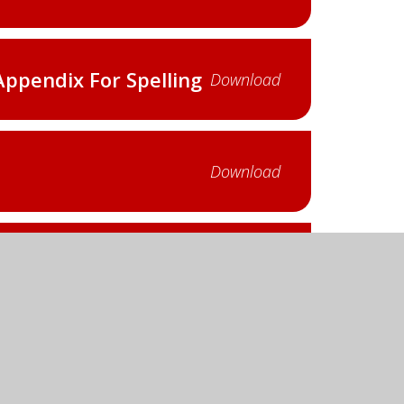
Appendix For Spelling
Download
Download
Appendix For Spelling
Download
Download