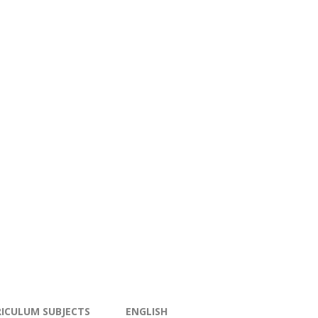
ICULUM SUBJECTS
ENGLISH