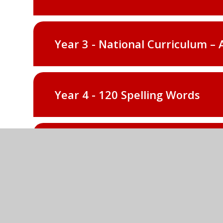
Year 3 - National Curriculum – 
Year 4 - 120 Spelling Words
Year 4 - National Curriculum – 
Year 5 - 120 Spelling Words