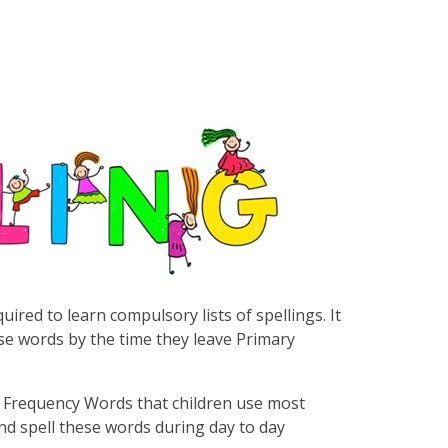
uired to learn compulsory lists of spellings. It
these words by the time they leave Primary
igh Frequency Words that children use most
and spell these words during day to day