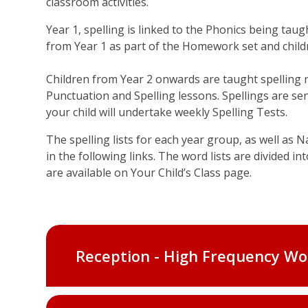
classroom activities.
Year 1, spelling is linked to the Phonics being tau
from Year 1 as part of the Homework set and childr
Children from Year 2 onwards are taught spelling
Punctuation and Spelling lessons. Spellings are s
your child will undertake weekly Spelling Tests.
The spelling lists for each year group, as well as 
in the following links. The word lists are divided in
are available on Your Child’s Class page.
Reception - High Frequency Wo