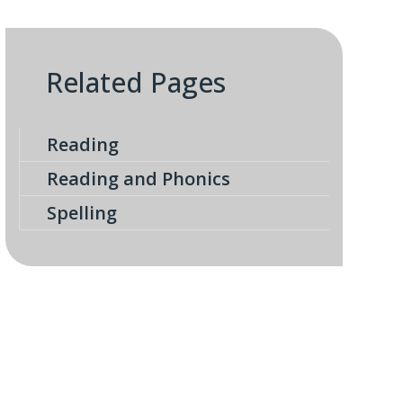
Related Pages
Reading
Reading and Phonics
Spelling